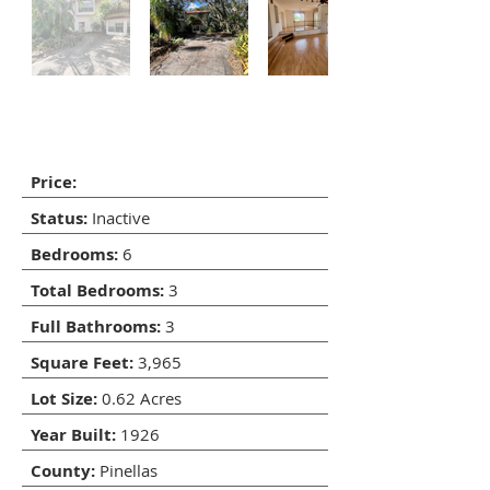
5400 Bates St, Seminole,
Florida 33772
Price:
Status:
Inactive
Bedrooms:
6
Total Bedrooms:
3
Full Bathrooms:
3
Square Feet:
3,965
Lot Size:
0.62 Acres
Year Built:
1926
County:
Pinellas