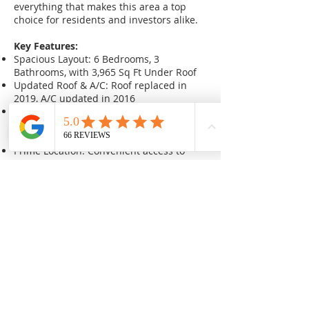
everything that makes this area a top
choice for residents and investors alike.
Key Features:
Spacious Layout: 6 Bedrooms, 3
Bathrooms, with 3,965 Sq Ft Under Roof
Updated Roof & A/C: Roof replaced in
2019, A/C updated in 2016
Triple Lot: Enormous lot with ample
potential for multiple new builds or
expansions
Prime Location: Convenient access to
shopping, downtown, restaurants,
beaches, and more
Sales Price: $738,000
After Repair Value (ARV): To be
determined based on chosen rehab or
build strategy
Earnest Money Deposit (EMD): $5,000
Seller Covers: Documentary stamp taxes
at closing