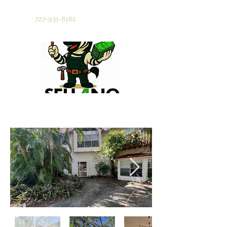
Tampa Bay's Most Trusted Cash Home Buyer
Call Now
727-931-8162