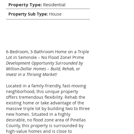
Property Type:
Residential
Property Sub Type:
House
Description
6-Bedroom, 3-Bathroom Home on a Triple
Lot in Seminole – No Flood Zone! Prime
Development Opportunity Surrounded by
Million-Dollar Homes – Build, Rehab, or
Invest in a Thriving Market!
Located in a family-friendly, fast-moving
neighborhood, this unique property
offers tremendous flexibility. Rehab the
existing home or take advantage of the
massive triple lot by building two to three
new homes. Situated in a highly
desirable, no flood zone area of Pinellas
County, this property is surrounded by
high-value homes and is close to