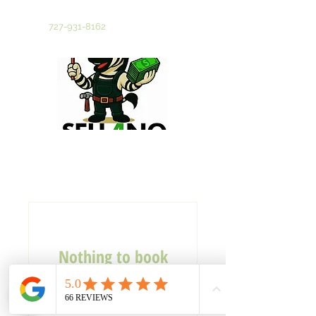
Tampa Bay's Most Trusted Cash Home Buyer
Call Now
727-931-8162
Nothing to book
right now. Check
back soon.